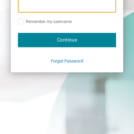
Remember my username
Continue
Forgot Password