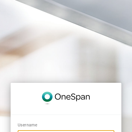
Username